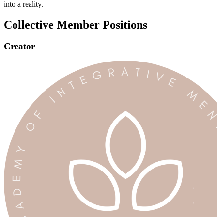
into a reality.
Collective Member Positions
Creator