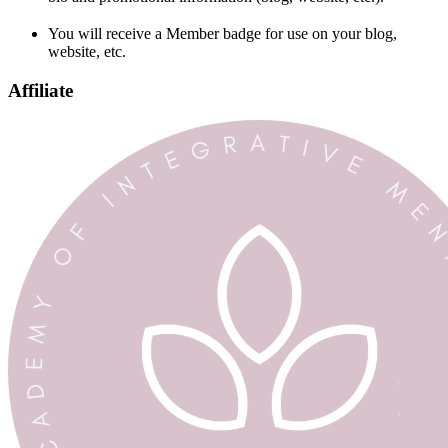
You will receive a Member badge for use on your blog,
website, etc.
Affiliate