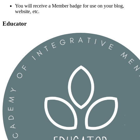
You will receive a Member badge for use on your blog,
website, etc.
Educator