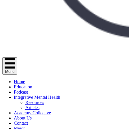
Menu
Home
Education
Podcast
Integrative Mental Health
Resources
Articles
Academy Collective
About Us
Contact
Merch