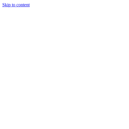
Skip to content