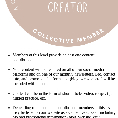
Members at this level provide at least one content
contribution.
Your content will be featured on all of our social media
platforms and on one of our monthly newsletters. Bio, contact
info, and promotional information (blog, website, etc.) will be
included with the content.
Content can be in the form of short article, video, recipe, tip,
guided practice, etc.
Depending on the content contribution, members at this level
may be listed on our website as a Collective Creator including
bio and promotional information (blog, website, etc.).