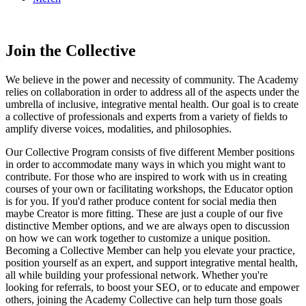
Online Academy
Join the Collective
We believe in the power and necessity of community. The Academy
relies on collaboration in order to address all of the aspects under the
umbrella of inclusive, integrative mental health. Our goal is to create
a collective of professionals and experts from a variety of fields to
amplify diverse voices, modalities, and philosophies.
Our Collective Program consists of five different Member positions
in order to accommodate many ways in which you might want to
contribute. For those who are inspired to work with us in creating
courses of your own or facilitating workshops, the Educator option
is for you. If you'd rather produce content for social media then
maybe Creator is more fitting. These are just a couple of our five
distinctive Member options, and we are always open to discussion
on how we can work together to customize a unique position.
Becoming a Collective Member can help you elevate your practice,
position yourself as an expert, and support integrative mental health,
all while building your professional network. Whether you're
looking for referrals, to boost your SEO, or to educate and empower
others, joining the Academy Collective can help turn those goals