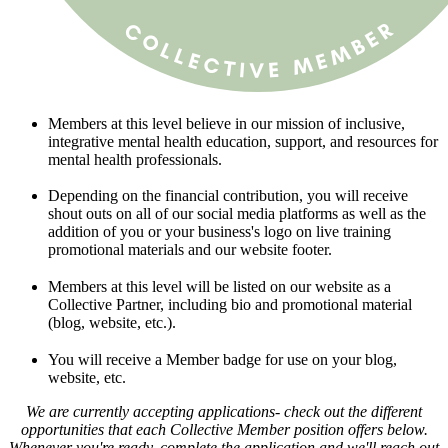
Members at this level believe in our mission of inclusive,
integrative mental health education, support, and resources for
mental health professionals.
Depending on the financial contribution, you will receive
shout outs on all of our social media platforms as well as the
addition of you or your business's logo on live training
promotional materials and our website footer.
Members at this level will be listed on our website as a
Collective Partner, including bio and promotional material
(blog, website, etc.).
You will receive a Member badge for use on your blog,
website, etc.
We are currently accepting applications- check out the different
opportunities that each Collective Member position offers below.
Whenever you're ready, complete the application and we'll reach out