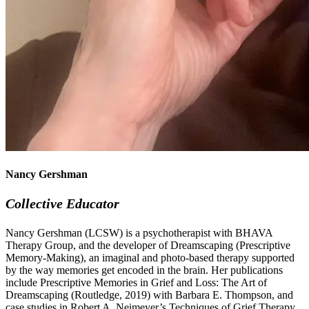
Nancy Gershman
Collective Educator
Nancy Gershman (LCSW) is a psychotherapist with BHAVA
Therapy Group, and the developer of Dreamscaping (Prescriptive
Memory-Making), an imaginal and photo-based therapy supported
by the way memories get encoded in the brain. Her publications
include Prescriptive Memories in Grief and Loss: The Art of
Dreamscaping (Routledge, 2019) with Barbara E. Thompson, and
case studies in Robert A. Neimeyer’s Techniques of Grief Therapy