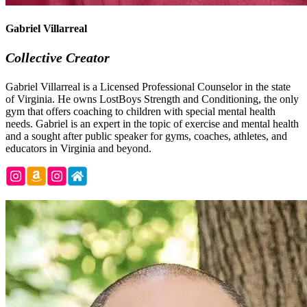
Gabriel Villarreal
Collective Creator
Gabriel Villarreal is a Licensed Professional Counselor in the state
of Virginia. He owns LostBoys Strength and Conditioning, the only
gym that offers coaching to children with special mental health
needs. Gabriel is an expert in the topic of exercise and mental health
and a sought after public speaker for gyms, coaches, athletes, and
educators in Virginia and beyond.