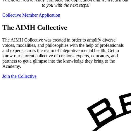
to you with the next steps!
Collective Member Application
The AIMH Collective
The AIMH Collective was created in order to amplify diverse
voices, modalities, and philosophies with the help of professionals
and experts across the realm of integrative mental health. Get to
know our current collective of creators, experts, educators, and
partners to get a glimpse into the knowledge they bring to the
Academy.
Join the Collective