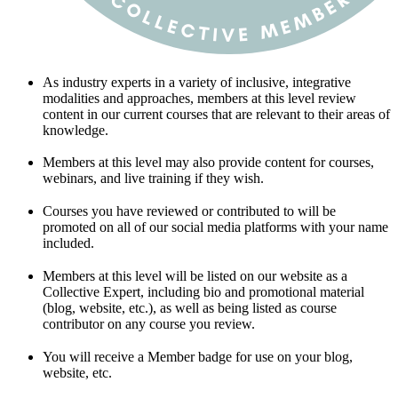
As industry experts in a variety of inclusive, integrative
modalities and approaches, members at this level review
content in our current courses that are relevant to their areas of
knowledge.
Members at this level may also provide content for courses,
webinars, and live training if they wish.
Courses you have reviewed or contributed to will be
promoted on all of our social media platforms with your name
included.
Members at this level will be listed on our website as a
Collective Expert, including bio and promotional material
(blog, website, etc.), as well as being listed as course
contributor on any course you review.
You will receive a Member badge for use on your blog,
website, etc.