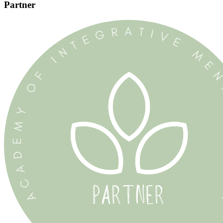
Partner