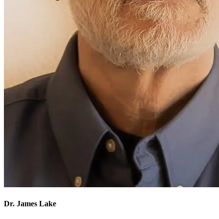
Dr. James Lake