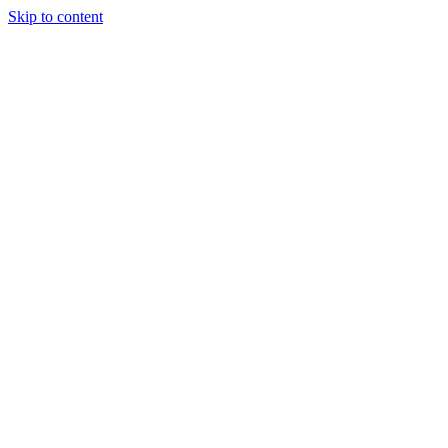
Skip to content