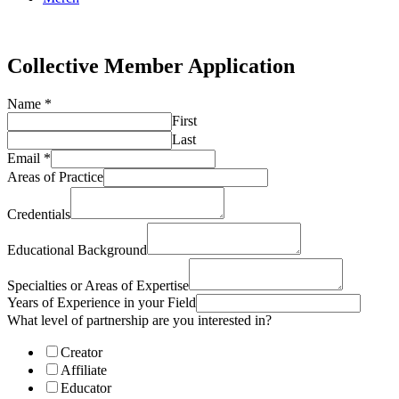
Online Academy
Collective Member Application
Name
*
First
Last
Email
*
Areas of Practice
Credentials
Educational Background
Specialties or Areas of Expertise
Years of Experience in your Field
What level of partnership are you interested in?
Creator
Affiliate
Educator