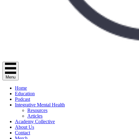
Menu
Home
Education
Podcast
Integrative Mental Health
Resources
Articles
Academy Collective
About Us
Contact
Merch