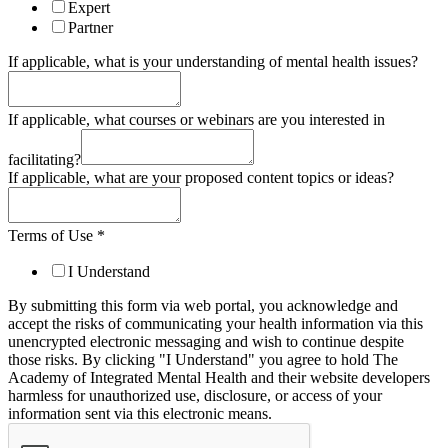
Expert
Partner
If applicable, what is your understanding of mental health issues?
If applicable, what courses or webinars are you interested in
facilitating?
If applicable, what are your proposed content topics or ideas?
Terms of Use
*
I Understand
By submitting this form via web portal, you acknowledge and
accept the risks of communicating your health information via this
unencrypted electronic messaging and wish to continue despite
those risks. By clicking "I Understand" you agree to hold The
Academy of Integrated Mental Health and their website developers
harmless for unauthorized use, disclosure, or access of your
information sent via this electronic means.