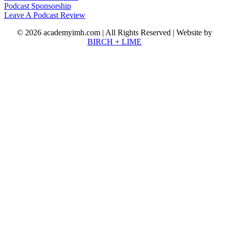
Podcast Sponsorship
Leave A Podcast Review
© 2026 academyimh.com | All Rights Reserved | Website by
BIRCH + LIME