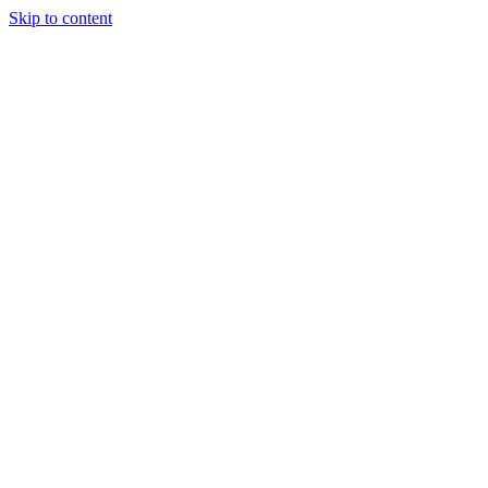
Skip to content