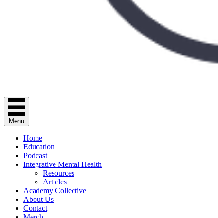
Menu
Home
Education
Podcast
Integrative Mental Health
Resources
Articles
Academy Collective
About Us
Contact
Merch