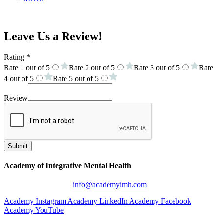
Online Academy
Leave Us a Review!
Rating
*
Rate 1 out of 5
Rate 2 out of 5
Rate 3 out of 5
Rate
4 out of 5
Rate 5 out of 5
Review
Submit
Academy of Integrative Mental Health
info@academyimh.com
Academy Instagram
Academy LinkedIn
Academy Facebook
Academy YouTube