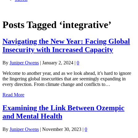
Online Academy
Posts Tagged ‘integrative’
Navigating the New Year: Facing Global
Insecurity with Increased Capacity
By
Juniper Owens
|
January 2, 2024
|
0
Welcome to another year, and as we look ahead, it’s hard to ignore
the lingering global insecurities that are seemingly expanding in
every direction. From climate change and conflicts to…
Read More
Examining the Link Between Ozempic
and Mental Health
By
Juniper Owens
|
November 30, 2023
|
0