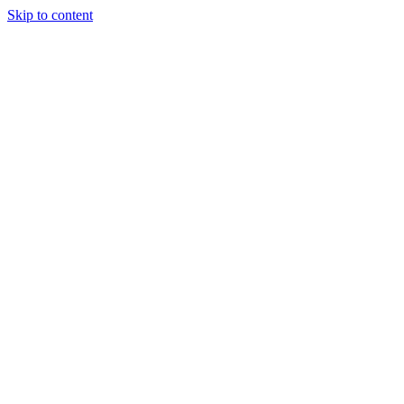
Skip to content