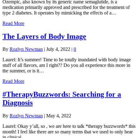
Ozempic, also known by its generic name semaglutide, is a
medication primarily approved and prescribed for the treatment of
type 2 diabetes. It operates by mimicking the effects of a…
Read More
The Layers of Body Image
By
Rozlyn Newman
|
July 4, 2022
|
0
Laurel: It’s summer! Time to be totally inundated with body image
stuff of all flavors, am I right?? Do you all experience this more in
the summer, or is it…
Read More
#TherapyBuzzwords: Searching for a
Diagnosis
By
Rozlyn Newman
|
May 4, 2022
Laurel: Okay y’all, so , we are here to talk *therapy buzzwords* this
month! I feel like there are so many terms that we used to only hear
in clinical…