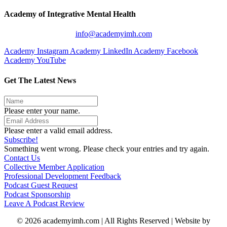
Academy of Integrative Mental Health
info@academyimh.com
Academy Instagram
Academy LinkedIn
Academy Facebook
Academy YouTube
Get The Latest News
Please enter your name.
Please enter a valid email address.
Subscribe!
Something went wrong. Please check your entries and try again.
Contact Us
Collective Member Application
Professional Development Feedback
Podcast Guest Request
Podcast Sponsorship
Leave A Podcast Review
© 2026 academyimh.com | All Rights Reserved | Website by