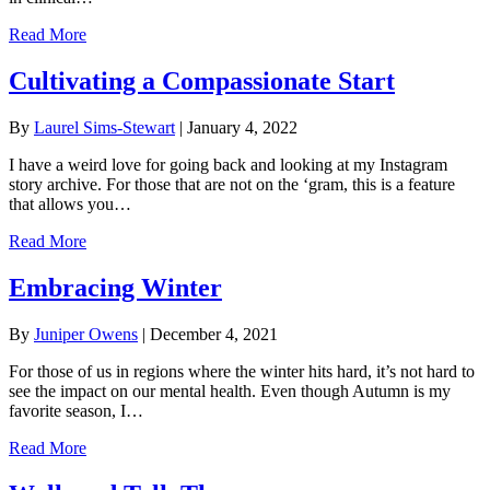
Read More
Cultivating a Compassionate Start
By
Laurel Sims-Stewart
|
January 4, 2022
I have a weird love for going back and looking at my Instagram
story archive. For those that are not on the ‘gram, this is a feature
that allows you…
Read More
Embracing Winter
By
Juniper Owens
|
December 4, 2021
For those of us in regions where the winter hits hard, it’s not hard to
see the impact on our mental health. Even though Autumn is my
favorite season, I…
Read More