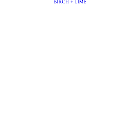
BIRCH + LIME