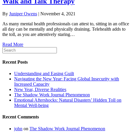
Walk and Talk Therapy
By
Juniper Owens
|
November 4, 2021
As many mental health professionals can attest to, sitting in an office
all day can be mentally and physically draining. Telehealth adds to
the toll, as you are attentively staring…
Read More
Recent Posts
Understanding and Easing Guilt
Navigating the New Year: Facing Global Insecurity with
Increased Capacity
New Year, Diverse Realities
The Shadow Work Journal Phenomenon
Emotional Aftershocks: Natural Disasters’ Hidden Toll on
Mental Well-being
Recent Comments
john
on
The Shadow Work Journal Phenomenon