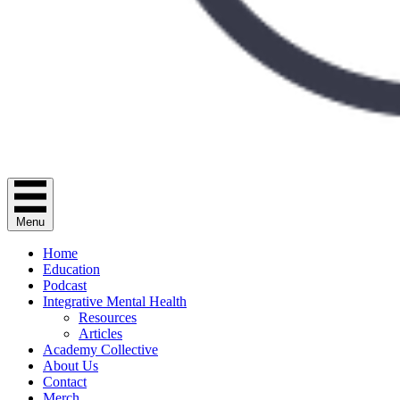
Menu
Home
Education
Podcast
Integrative Mental Health
Resources
Articles
Academy Collective
About Us
Contact
Merch