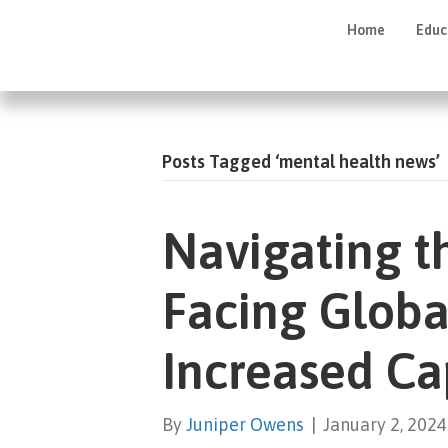
Home
Educ
Posts Tagged ‘mental health news’
Navigating t
Facing Global
Increased Ca
By
Juniper Owens
|
January 2, 2024