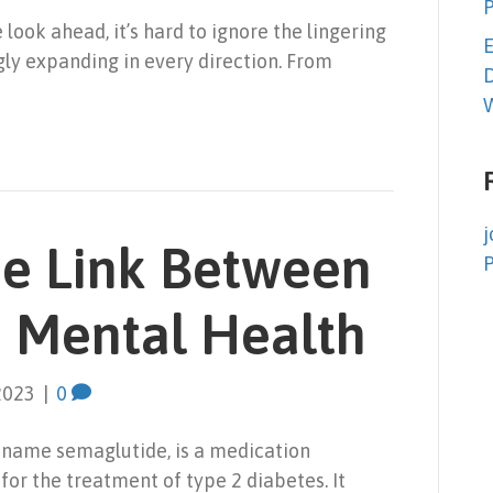
look ahead, it’s hard to ignore the lingering
E
gly expanding in every direction. From
D
W
j
he Link Between
 Mental Health
2023
|
0
 name semaglutide, is a medication
or the treatment of type 2 diabetes. It