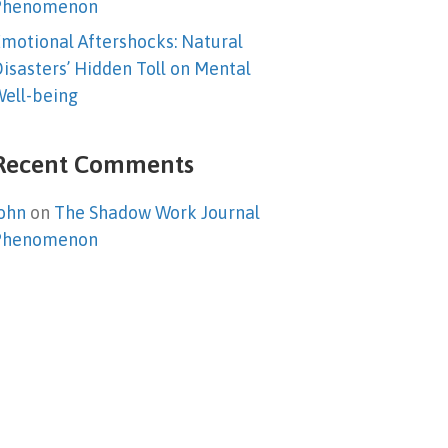
Phenomenon
motional Aftershocks: Natural
isasters’ Hidden Toll on Mental
ell-being
Recent Comments
ohn
on
The Shadow Work Journal
Phenomenon