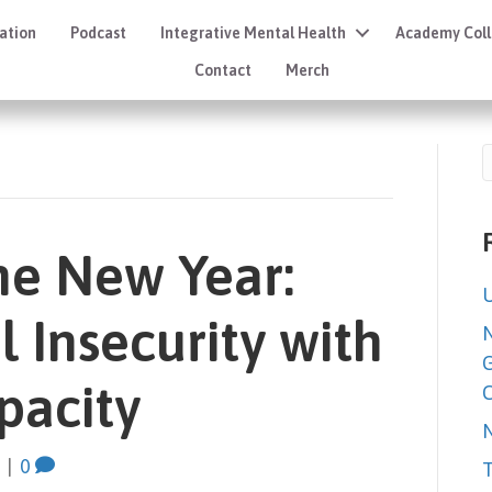
ation
Podcast
Integrative Mental Health
Academy Coll
Contact
Merch
he New Year:
U
 Insecurity with
N
G
pacity
C
N
|
0
T