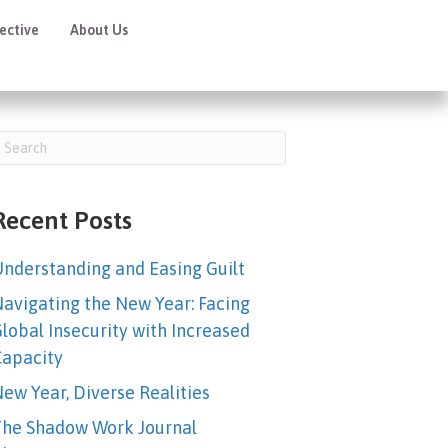
ective
About Us
Online Academy
Recent Posts
nderstanding and Easing Guilt
avigating the New Year: Facing
lobal Insecurity with Increased
apacity
ew Year, Diverse Realities
he Shadow Work Journal