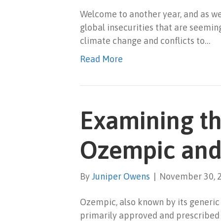
Welcome to another year, and as we 
global insecurities that are seemin
climate change and conflicts to…
Read More
Examining t
Ozempic and
By
Juniper Owens
|
November 30, 
Ozempic, also known by its generic
primarily approved and prescribed f