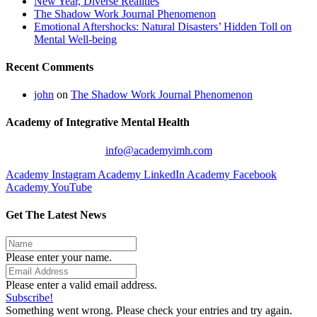
New Year, Diverse Realities
The Shadow Work Journal Phenomenon
Emotional Aftershocks: Natural Disasters’ Hidden Toll on
Mental Well-being
Recent Comments
john
on
The Shadow Work Journal Phenomenon
Academy of Integrative Mental Health
info@academyimh.com
Academy Instagram
Academy LinkedIn
Academy Facebook
Academy YouTube
Get The Latest News
Please enter your name.
Please enter a valid email address.
Subscribe!
Something went wrong. Please check your entries and try again.