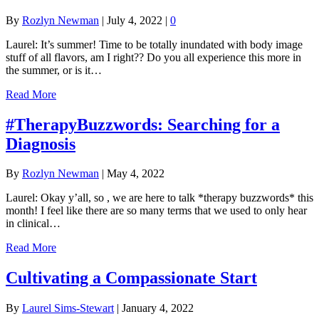
By
Rozlyn Newman
|
July 4, 2022
|
0
Laurel: It’s summer! Time to be totally inundated with body image
stuff of all flavors, am I right?? Do you all experience this more in
the summer, or is it…
Read More
#TherapyBuzzwords: Searching for a
Diagnosis
By
Rozlyn Newman
|
May 4, 2022
Laurel: Okay y’all, so , we are here to talk *therapy buzzwords* this
month! I feel like there are so many terms that we used to only hear
in clinical…
Read More
Cultivating a Compassionate Start
By
Laurel Sims-Stewart
|
January 4, 2022