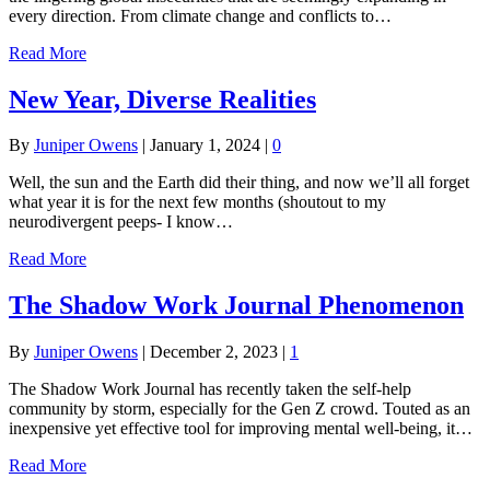
every direction. From climate change and conflicts to…
Read More
New Year, Diverse Realities
By
Juniper Owens
|
January 1, 2024
|
0
Well, the sun and the Earth did their thing, and now we’ll all forget
what year it is for the next few months (shoutout to my
neurodivergent peeps- I know…
Read More
The Shadow Work Journal Phenomenon
By
Juniper Owens
|
December 2, 2023
|
1
The Shadow Work Journal has recently taken the self-help
community by storm, especially for the Gen Z crowd. Touted as an
inexpensive yet effective tool for improving mental well-being, it…
Read More