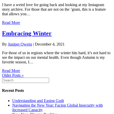
I have a weird love for going back and looking at my Instagram
story archive. For those that are not on the ‘gram, this is a feature
that allows you…
Read More
Embracing Winter
By
Juniper Owens
|
December 4, 2021
For those of us in regions where the winter hits hard, it’s not hard to
see the impact on our mental health. Even though Autumn is my
favorite season, I…
Read More
Older Posts »
Recent Posts
Understanding and Easing Guilt
Navigating the New Year: Facing Global Insecurity with
Increased Capacity