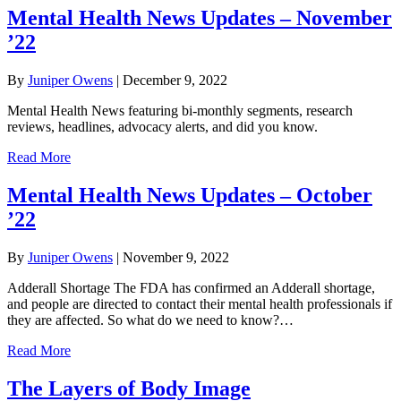
Mental Health News Updates – November
’22
By
Juniper Owens
|
December 9, 2022
Mental Health News featuring bi-monthly segments, research
reviews, headlines, advocacy alerts, and did you know.
Read More
Mental Health News Updates – October
’22
By
Juniper Owens
|
November 9, 2022
Adderall Shortage The FDA has confirmed an Adderall shortage,
and people are directed to contact their mental health professionals if
they are affected. So what do we need to know?…
Read More
The Layers of Body Image