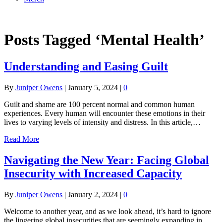
Online Academy
Posts Tagged ‘Mental Health’
Understanding and Easing Guilt
By
Juniper Owens
|
January 5, 2024
|
0
Guilt and shame are 100 percent normal and common human
experiences. Every human will encounter these emotions in their
lives to varying levels of intensity and distress. In this article,…
Read More
Navigating the New Year: Facing Global
Insecurity with Increased Capacity
By
Juniper Owens
|
January 2, 2024
|
0
Welcome to another year, and as we look ahead, it’s hard to ignore
the lingering global insecurities that are seemingly expanding in