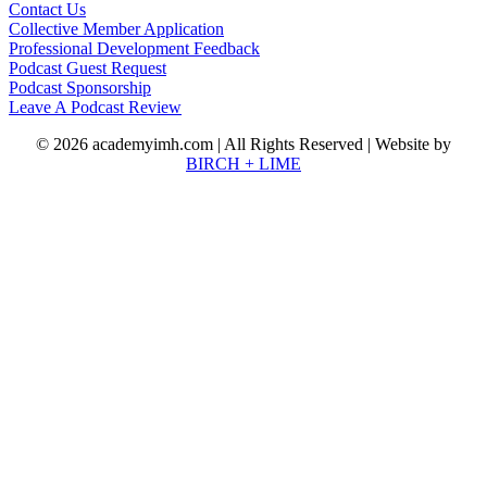
Contact Us
Collective Member Application
Professional Development Feedback
Podcast Guest Request
Podcast Sponsorship
Leave A Podcast Review
© 2026 academyimh.com | All Rights Reserved | Website by
BIRCH + LIME