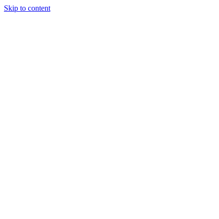
Skip to content