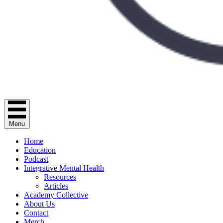
Menu
Home
Education
Podcast
Integrative Mental Health
Resources
Articles
Academy Collective
About Us
Contact
Merch