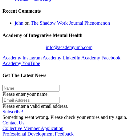
Recent Comments
john
on
The Shadow Work Journal Phenomenon
Academy of Integrative Mental Health
info@academyimh.com
Academy Instagram
Academy LinkedIn
Academy Facebook
Academy YouTube
Get The Latest News
Please enter your name.
Please enter a valid email address.
Subscribe!
Something went wrong. Please check your entries and try again.
Contact Us
Collective Member Application
Professional Development Feedback