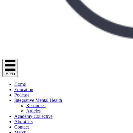
Menu
Home
Education
Podcast
Integrative Mental Health
Resources
Articles
Academy Collective
About Us
Contact
Merch