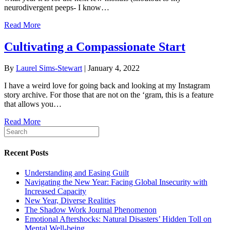
neurodivergent peeps- I know…
Read More
Cultivating a Compassionate Start
By
Laurel Sims-Stewart
|
January 4, 2022
I have a weird love for going back and looking at my Instagram
story archive. For those that are not on the ‘gram, this is a feature
that allows you…
Read More
Recent Posts
Understanding and Easing Guilt
Navigating the New Year: Facing Global Insecurity with
Increased Capacity
New Year, Diverse Realities
The Shadow Work Journal Phenomenon
Emotional Aftershocks: Natural Disasters’ Hidden Toll on
Mental Well-being