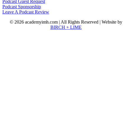
Podcast Guest Request
Podcast Sponsorship
Leave A Podcast Review
© 2026 academyimh.com | All Rights Reserved | Website by
BIRCH + LIME