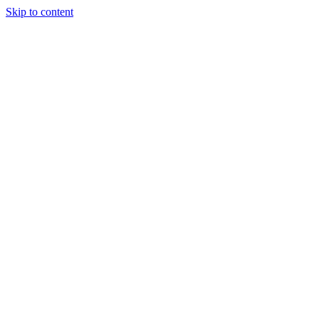
Skip to content