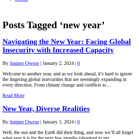
Online Academy
Posts Tagged ‘new year’
Navigating the New Year: Facing Global
Insecurity with Increased Capacity
By
Juniper Owens
|
January 2, 2024
|
0
Welcome to another year, and as we look ahead, it’s hard to ignore
the lingering global insecurities that are seemingly expanding in
every direction. From climate change and conflicts to…
Read More
New Year, Diverse Realities
By
Juniper Owens
|
January 1, 2024
|
0
Well, the sun and the Earth did their thing, and now we’ll all forget
what year it is for the next few months (shoutout to my