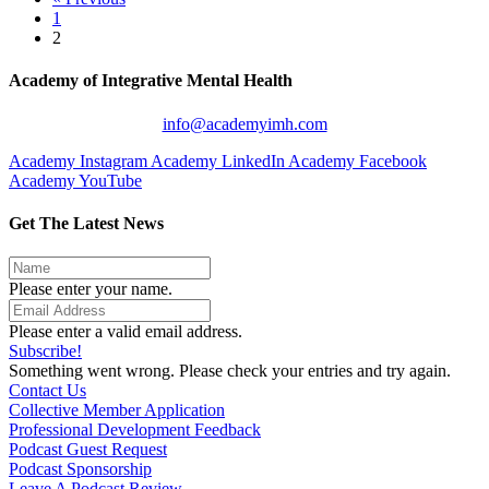
1
2
Academy of Integrative Mental Health
info@academyimh.com
Academy Instagram
Academy LinkedIn
Academy Facebook
Academy YouTube
Get The Latest News
Please enter your name.
Please enter a valid email address.
Subscribe!
Something went wrong. Please check your entries and try again.
Contact Us
Collective Member Application
Professional Development Feedback
Podcast Guest Request
Podcast Sponsorship
Leave A Podcast Review