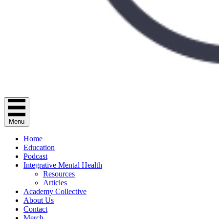
Menu
Home
Education
Podcast
Integrative Mental Health
Resources
Articles
Academy Collective
About Us
Contact
Merch