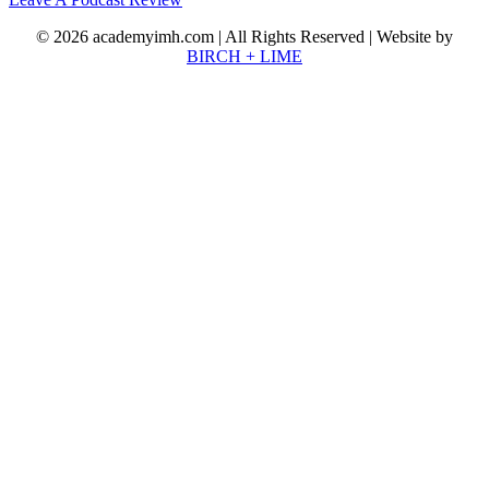
© 2026 academyimh.com | All Rights Reserved | Website by
BIRCH + LIME