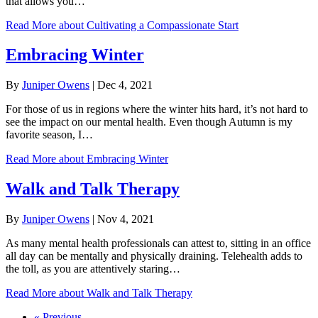
that allows you…
Read More
about Cultivating a Compassionate Start
Embracing Winter
By
Juniper Owens
|
Dec 4, 2021
For those of us in regions where the winter hits hard, it’s not hard to
see the impact on our mental health. Even though Autumn is my
favorite season, I…
Read More
about Embracing Winter
Walk and Talk Therapy
By
Juniper Owens
|
Nov 4, 2021
As many mental health professionals can attest to, sitting in an office
all day can be mentally and physically draining. Telehealth adds to
the toll, as you are attentively staring…
Read More
about Walk and Talk Therapy
« Previous