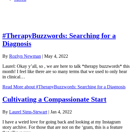
Online Academy
AIMH Articles
#TherapyBuzzwords: Searching for a
Diagnosis
By
Rozlyn Newman
|
May 4, 2022
Laurel: Okay y’all, so , we are here to talk *therapy buzzwords* this
month! I feel like there are so many terms that we used to only hear
in clinical…
Read More
about #TherapyBuzzwords: Searching for a Diagnosis
Cultivating a Compassionate Start
By
Laurel Sims-Stewart
|
Jan 4, 2022
I have a weird love for going back and looking at my Instagram
story archive. For those that are not on the ‘gram, this is a feature