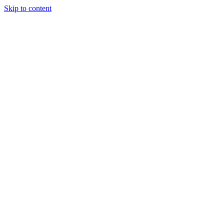
Skip to content